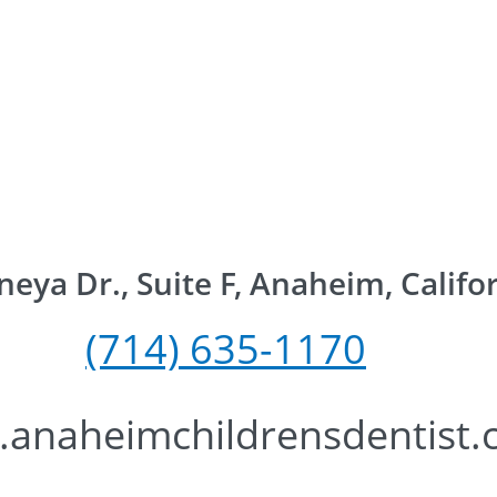
eya Dr., Suite F, Anaheim, Califo
(714) 635-117
0
anaheimchildrensdentist