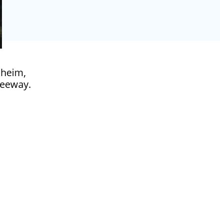
naheim,
freeway.