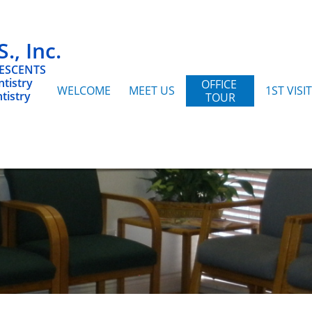
, Inc.
LESCENTS
tistry
OFFICE 
WELCOME
MEET US
1ST VISIT
tistry
TOUR