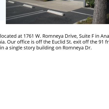
located at 1761 W. Romneya Drive, Suite F in A
ia. Our office is off the Euclid St. exit off the 91 
in a single story building on Romneya Dr.