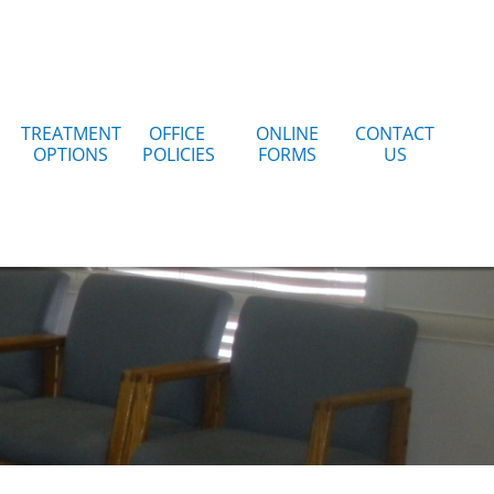
TREATMENT
OFFICE 
ONLINE
CONTACT
OPTIONS
POLICIES
FORMS
US