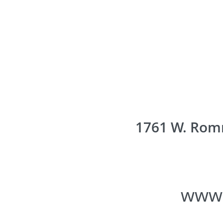
1761 W. Romn
www.