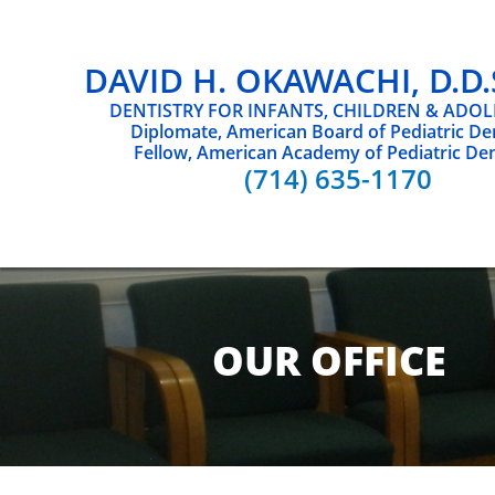
DAVID H. OKAWACHI, D.D.S.
DENTISTRY FOR INFANTS, CHILDREN & ADO
Diplomate, American Board of Pediatric Den
Fellow, American Academy of Pediatric Den
(714) 635-1170
OUR OFFICE