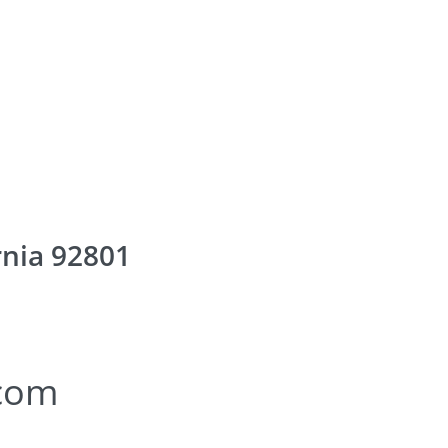
rnia 92801
.com