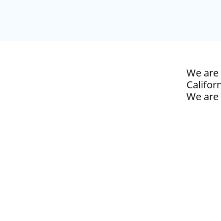
We are 
Californ
We are 